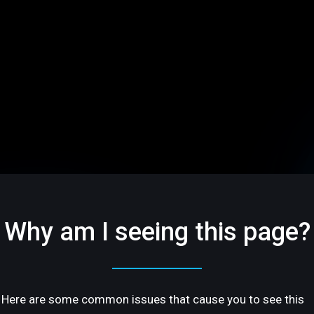
Why am I seeing this page?
Here are some common issues that cause you to see this