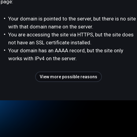
page:
Your domain is pointed to the server, but there is no site
with that domain name on the server.
You are accessing the site via HTTPS, but the site does
not have an SSL certificate installed.
Your domain has an AAAA record, but the site only
works with IPv4 on the server.
View more possible reasons