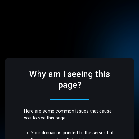
Why am I seeing this
page?
Here are some common issues that cause
you to see this page:
Your domain is pointed to the server, but