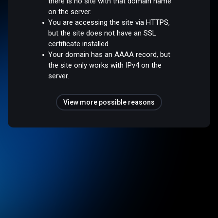
there is no site with that domain name
on the server.
You are accessing the site via HTTPS,
but the site does not have an SSL
certificate installed.
Your domain has an AAAA record, but
the site only works with IPv4 on the
server.
View more possible reasons