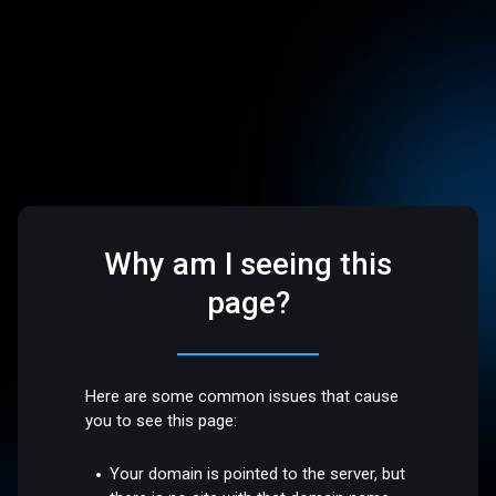
Why am I seeing this
page?
Here are some common issues that cause
you to see this page:
Your domain is pointed to the server, but