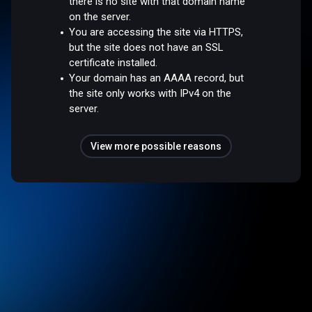
there is no site with that domain name
on the server.
You are accessing the site via HTTPS,
but the site does not have an SSL
certificate installed.
Your domain has an AAAA record, but
the site only works with IPv4 on the
server.
View more possible reasons