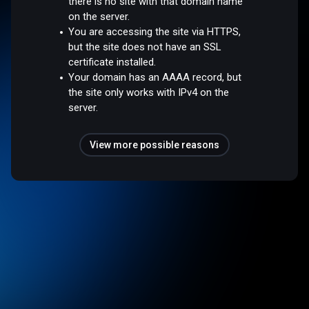
there is no site with that domain name
on the server.
You are accessing the site via HTTPS,
but the site does not have an SSL
certificate installed.
Your domain has an AAAA record, but
the site only works with IPv4 on the
server.
View more possible reasons