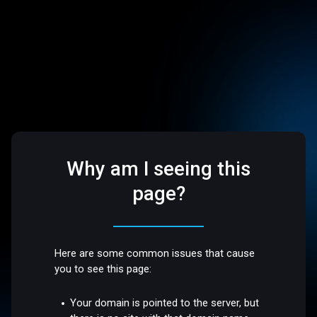
Why am I seeing this
page?
Here are some common issues that cause
you to see this page:
Your domain is pointed to the server, but