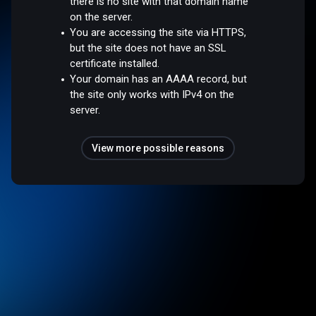
there is no site with that domain name
on the server.
You are accessing the site via HTTPS,
but the site does not have an SSL
certificate installed.
Your domain has an AAAA record, but
the site only works with IPv4 on the
server.
View more possible reasons