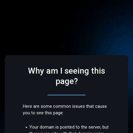
Why am I seeing this
page?
Here are some common issues that cause
you to see this page:
Your domain is pointed to the server, but