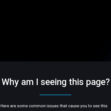
Why am I seeing this page?
Here are some common issues that cause you to see this