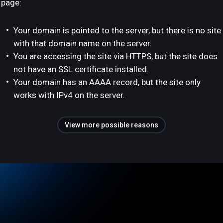
page:
Your domain is pointed to the server, but there is no site
with that domain name on the server.
You are accessing the site via HTTPS, but the site does
not have an SSL certificate installed.
Your domain has an AAAA record, but the site only
works with IPv4 on the server.
View more possible reasons