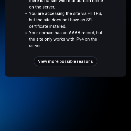
there is no site with that domain name
on the server.
You are accessing the site via HTTPS,
but the site does not have an SSL
certificate installed.
Your domain has an AAAA record, but
the site only works with IPv4 on the
server.
View more possible reasons