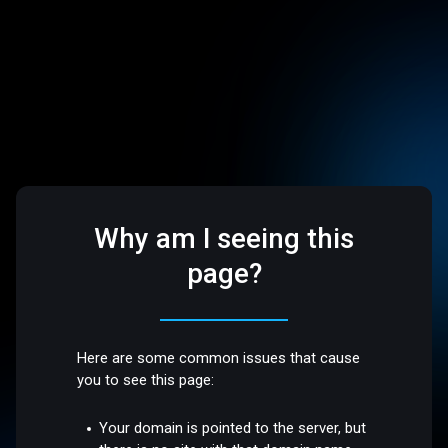
Why am I seeing this
page?
Here are some common issues that cause
you to see this page:
Your domain is pointed to the server, but