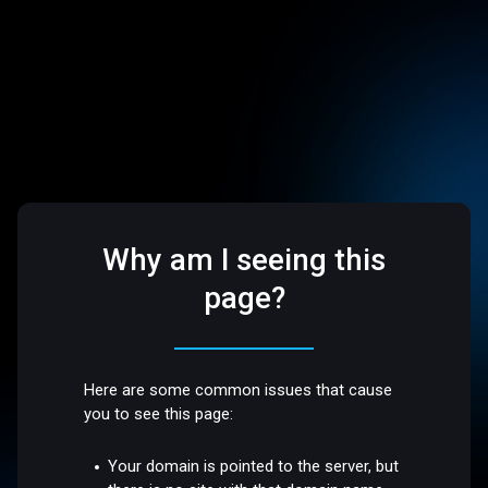
Why am I seeing this
page?
Here are some common issues that cause
you to see this page:
Your domain is pointed to the server, but