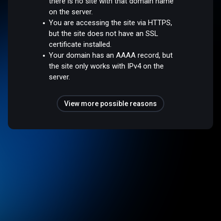
there is no site with that domain name
on the server.
You are accessing the site via HTTPS,
but the site does not have an SSL
certificate installed.
Your domain has an AAAA record, but
the site only works with IPv4 on the
server.
View more possible reasons