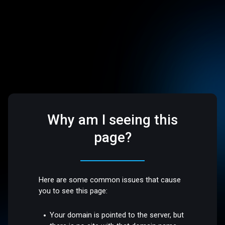
Why am I seeing this
page?
Here are some common issues that cause
you to see this page:
Your domain is pointed to the server, but