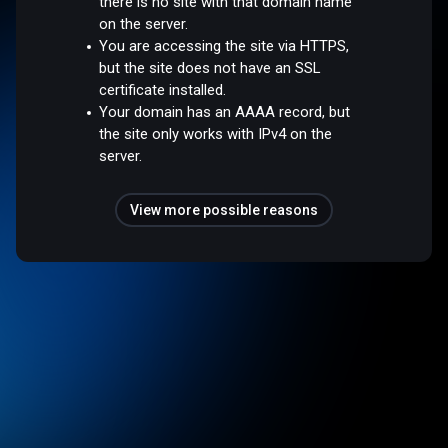
there is no site with that domain name
on the server.
You are accessing the site via HTTPS,
but the site does not have an SSL
certificate installed.
Your domain has an AAAA record, but
the site only works with IPv4 on the
server.
View more possible reasons