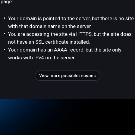
page:
Your domain is pointed to the server, but there is no site
with that domain name on the server.
You are accessing the site via HTTPS, but the site does
not have an SSL certificate installed.
Your domain has an AAAA record, but the site only
works with IPv4 on the server.
View more possible reasons