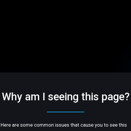
Why am I seeing this page?
Here are some common issues that cause you to see this