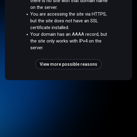
there is no site with that domain name
on the server.
You are accessing the site via HTTPS,
but the site does not have an SSL
certificate installed.
Your domain has an AAAA record, but
the site only works with IPv4 on the
server.
View more possible reasons