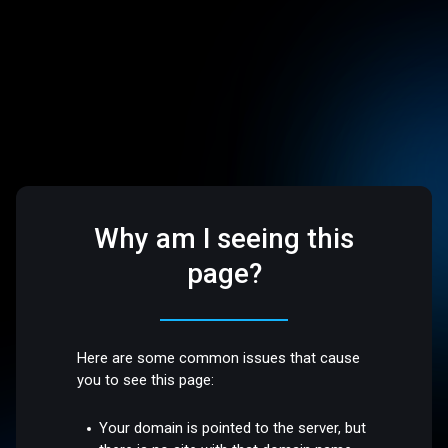
Why am I seeing this
page?
Here are some common issues that cause
you to see this page:
Your domain is pointed to the server, but