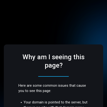
Why am I seeing this
page?
Here are some common issues that cause
you to see this page:
Your domain is pointed to the server, but