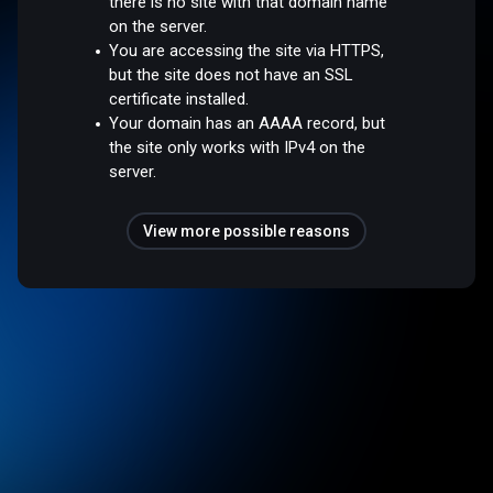
there is no site with that domain name
on the server.
You are accessing the site via HTTPS,
but the site does not have an SSL
certificate installed.
Your domain has an AAAA record, but
the site only works with IPv4 on the
server.
View more possible reasons