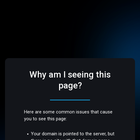
Why am I seeing this
page?
Here are some common issues that cause
you to see this page:
Your domain is pointed to the server, but