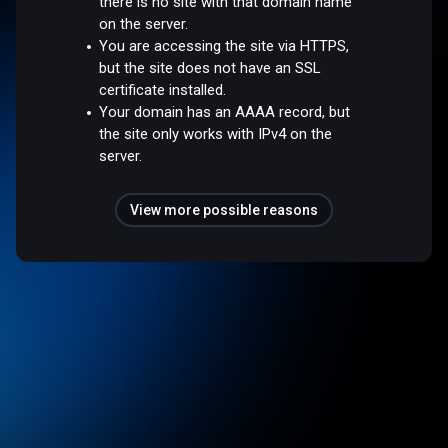
there is no site with that domain name
on the server.
You are accessing the site via HTTPS,
but the site does not have an SSL
certificate installed.
Your domain has an AAAA record, but
the site only works with IPv4 on the
server.
View more possible reasons