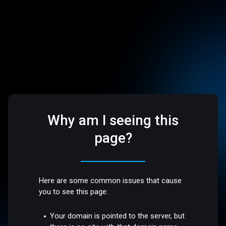
Why am I seeing this
page?
Here are some common issues that cause
you to see this page:
Your domain is pointed to the server, but