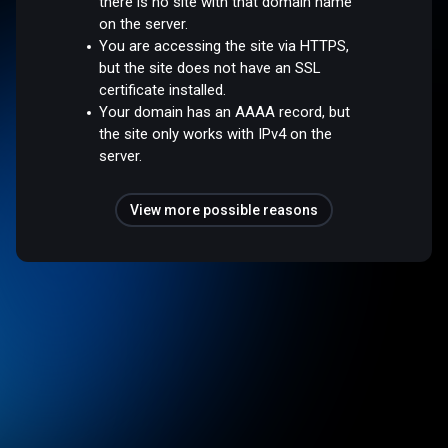
there is no site with that domain name
on the server.
You are accessing the site via HTTPS,
but the site does not have an SSL
certificate installed.
Your domain has an AAAA record, but
the site only works with IPv4 on the
server.
View more possible reasons