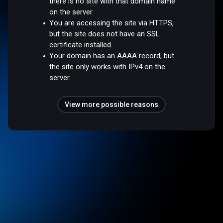
there is no site with that domain name
on the server.
You are accessing the site via HTTPS,
but the site does not have an SSL
certificate installed.
Your domain has an AAAA record, but
the site only works with IPv4 on the
server.
View more possible reasons