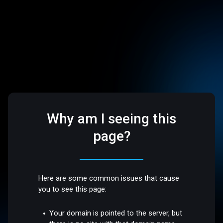
Why am I seeing this
page?
Here are some common issues that cause
you to see this page:
Your domain is pointed to the server, but