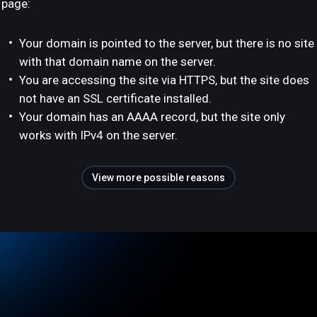
page:
Your domain is pointed to the server, but there is no site
with that domain name on the server.
You are accessing the site via HTTPS, but the site does
not have an SSL certificate installed.
Your domain has an AAAA record, but the site only
works with IPv4 on the server.
View more possible reasons