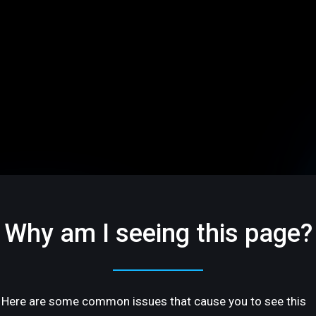
Why am I seeing this page?
Here are some common issues that cause you to see this