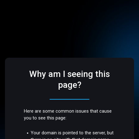
Why am I seeing this
page?
Here are some common issues that cause
you to see this page:
Your domain is pointed to the server, but