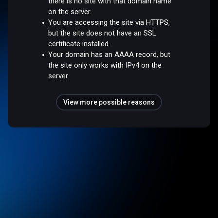
there is no site with that domain name
on the server.
You are accessing the site via HTTPS,
but the site does not have an SSL
certificate installed.
Your domain has an AAAA record, but
the site only works with IPv4 on the
server.
View more possible reasons