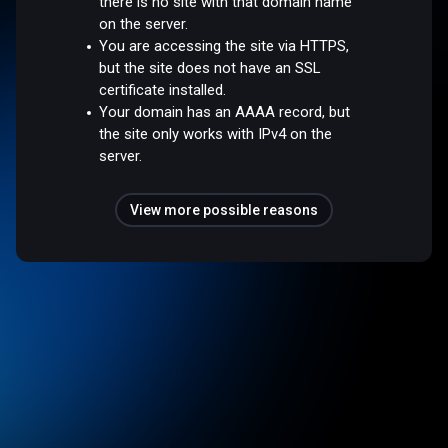
there is no site with that domain name
on the server.
You are accessing the site via HTTPS,
but the site does not have an SSL
certificate installed.
Your domain has an AAAA record, but
the site only works with IPv4 on the
server.
View more possible reasons