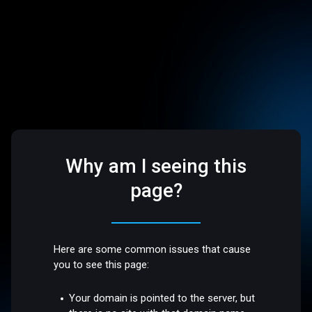
Why am I seeing this
page?
Here are some common issues that cause
you to see this page:
Your domain is pointed to the server, but