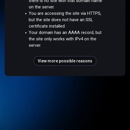
there is no site with that domain name
on the server.
You are accessing the site via HTTPS,
but the site does not have an SSL
certificate installed.
Your domain has an AAAA record, but
the site only works with IPv4 on the
server.
View more possible reasons