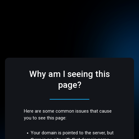
Why am I seeing this
page?
Here are some common issues that cause
you to see this page:
Your domain is pointed to the server, but