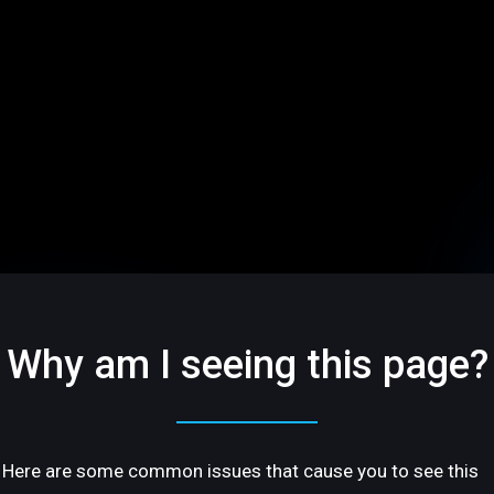
Why am I seeing this page?
Here are some common issues that cause you to see this