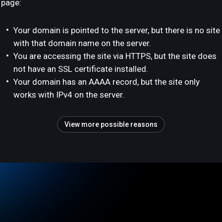
page:
Your domain is pointed to the server, but there is no site
with that domain name on the server.
You are accessing the site via HTTPS, but the site does
not have an SSL certificate installed.
Your domain has an AAAA record, but the site only
works with IPv4 on the server.
View more possible reasons