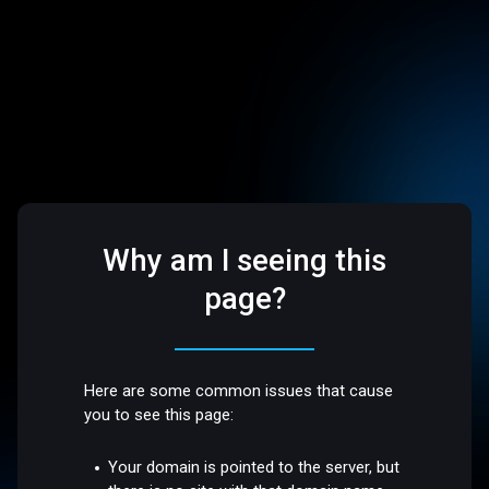
Why am I seeing this
page?
Here are some common issues that cause
you to see this page:
Your domain is pointed to the server, but