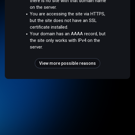
there is no site with that domain name
on the server.
You are accessing the site via HTTPS,
but the site does not have an SSL
certificate installed.
Your domain has an AAAA record, but
the site only works with IPv4 on the
server.
View more possible reasons