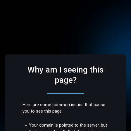
Why am I seeing this
page?
Here are some common issues that cause
you to see this page:
Your domain is pointed to the server, but