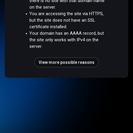
there is no site with that domain name
on the server.
You are accessing the site via HTTPS,
but the site does not have an SSL
certificate installed.
Your domain has an AAAA record, but
the site only works with IPv4 on the
server.
View more possible reasons