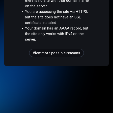
there is no site with that domain name
on the server.
You are accessing the site via HTTPS,
but the site does not have an SSL
certificate installed.
Your domain has an AAAA record, but
the site only works with IPv4 on the
server.
View more possible reasons