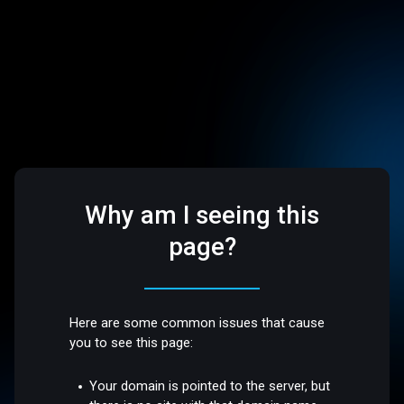
Why am I seeing this
page?
Here are some common issues that cause
you to see this page:
Your domain is pointed to the server, but