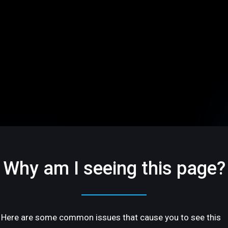
Why am I seeing this page?
Here are some common issues that cause you to see this