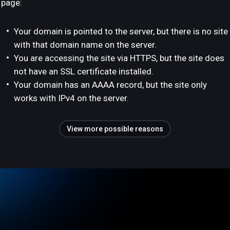
page:
Your domain is pointed to the server, but there is no site
with that domain name on the server.
You are accessing the site via HTTPS, but the site does
not have an SSL certificate installed.
Your domain has an AAAA record, but the site only
works with IPv4 on the server.
View more possible reasons