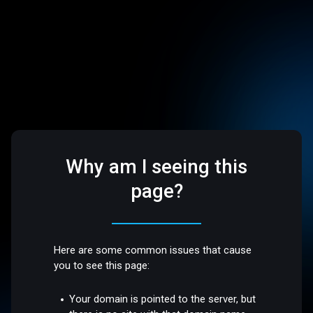
Why am I seeing this
page?
Here are some common issues that cause
you to see this page:
Your domain is pointed to the server, but