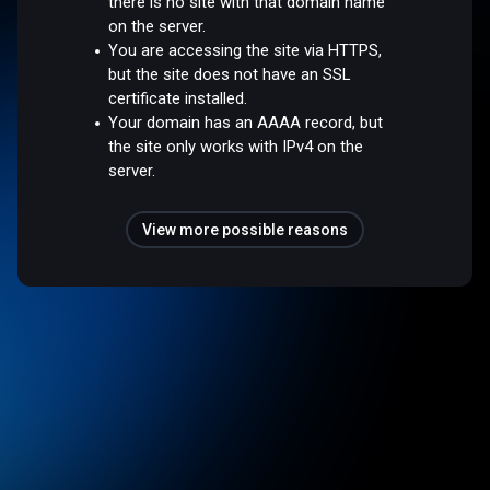
there is no site with that domain name
on the server.
You are accessing the site via HTTPS,
but the site does not have an SSL
certificate installed.
Your domain has an AAAA record, but
the site only works with IPv4 on the
server.
View more possible reasons