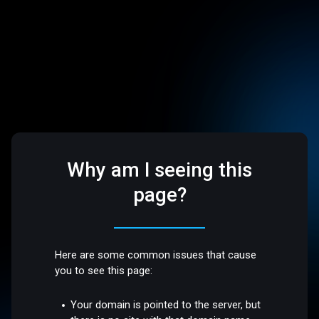
Why am I seeing this
page?
Here are some common issues that cause
you to see this page:
Your domain is pointed to the server, but