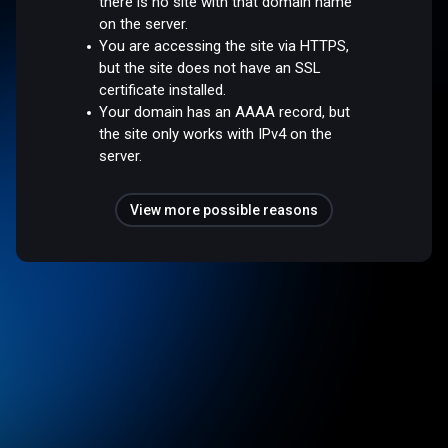
there is no site with that domain name
on the server.
You are accessing the site via HTTPS,
but the site does not have an SSL
certificate installed.
Your domain has an AAAA record, but
the site only works with IPv4 on the
server.
View more possible reasons