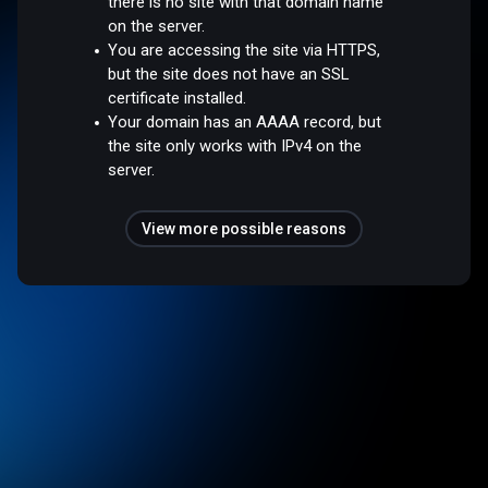
there is no site with that domain name
on the server.
You are accessing the site via HTTPS,
but the site does not have an SSL
certificate installed.
Your domain has an AAAA record, but
the site only works with IPv4 on the
server.
View more possible reasons