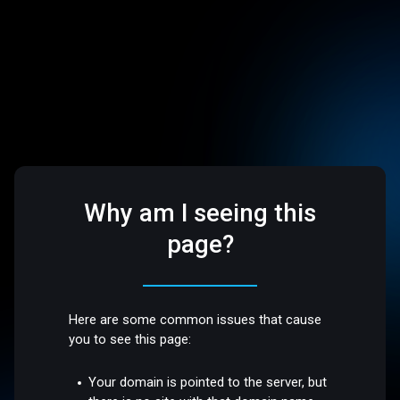
Why am I seeing this
page?
Here are some common issues that cause
you to see this page:
Your domain is pointed to the server, but