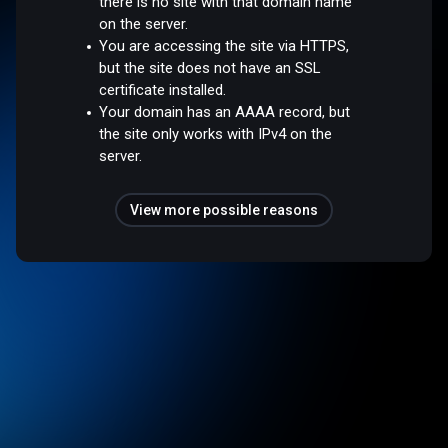
there is no site with that domain name
on the server.
You are accessing the site via HTTPS,
but the site does not have an SSL
certificate installed.
Your domain has an AAAA record, but
the site only works with IPv4 on the
server.
View more possible reasons