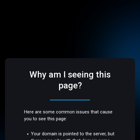
Why am I seeing this
page?
Here are some common issues that cause
you to see this page:
Your domain is pointed to the server, but