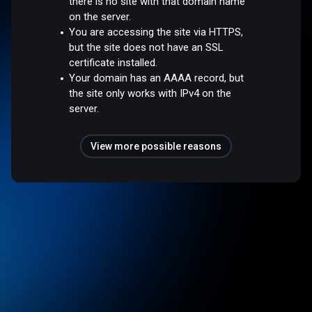
there is no site with that domain name
on the server.
You are accessing the site via HTTPS,
but the site does not have an SSL
certificate installed.
Your domain has an AAAA record, but
the site only works with IPv4 on the
server.
View more possible reasons