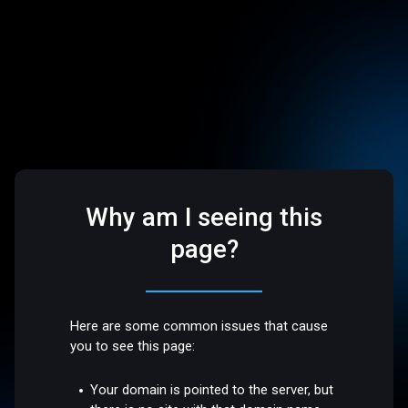
Why am I seeing this
page?
Here are some common issues that cause
you to see this page:
Your domain is pointed to the server, but