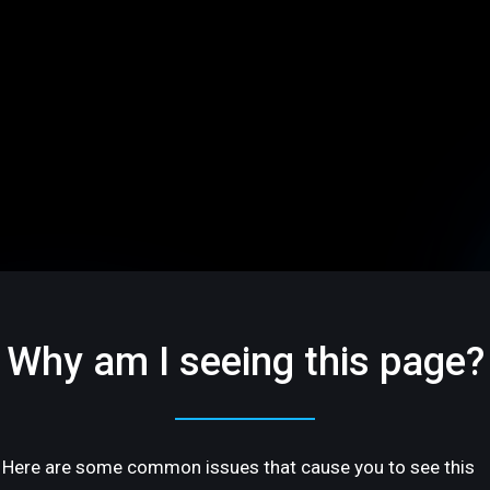
Why am I seeing this page?
Here are some common issues that cause you to see this