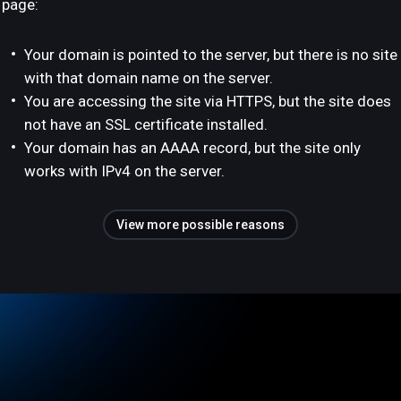
page:
Your domain is pointed to the server, but there is no site
with that domain name on the server.
You are accessing the site via HTTPS, but the site does
not have an SSL certificate installed.
Your domain has an AAAA record, but the site only
works with IPv4 on the server.
View more possible reasons