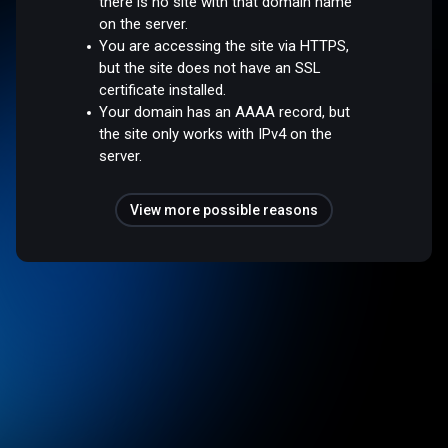
there is no site with that domain name
on the server.
You are accessing the site via HTTPS,
but the site does not have an SSL
certificate installed.
Your domain has an AAAA record, but
the site only works with IPv4 on the
server.
View more possible reasons