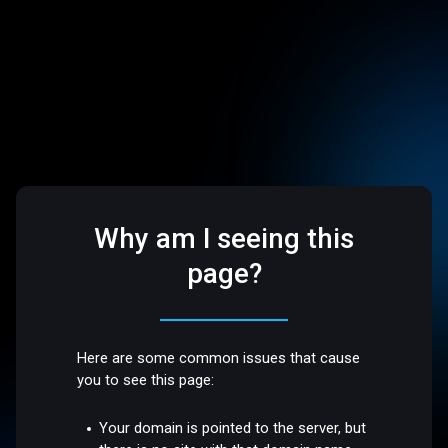
Why am I seeing this
page?
Here are some common issues that cause
you to see this page:
Your domain is pointed to the server, but