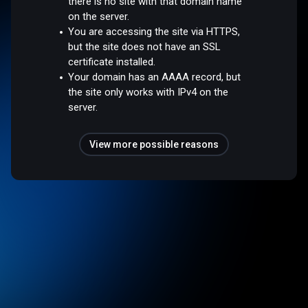
there is no site with that domain name
on the server.
You are accessing the site via HTTPS,
but the site does not have an SSL
certificate installed.
Your domain has an AAAA record, but
the site only works with IPv4 on the
server.
View more possible reasons