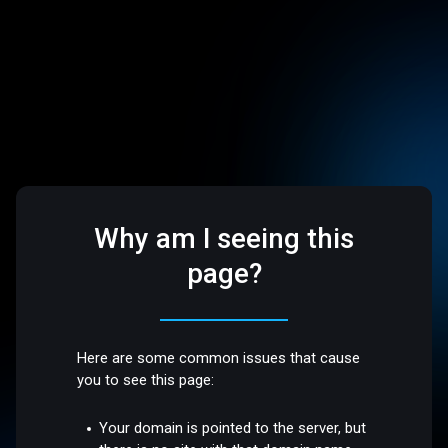
Why am I seeing this
page?
Here are some common issues that cause
you to see this page:
Your domain is pointed to the server, but