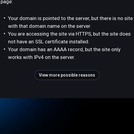
page:
Your domain is pointed to the server, but there is no site
with that domain name on the server.
You are accessing the site via HTTPS, but the site does
not have an SSL certificate installed.
Your domain has an AAAA record, but the site only
works with IPv4 on the server.
View more possible reasons