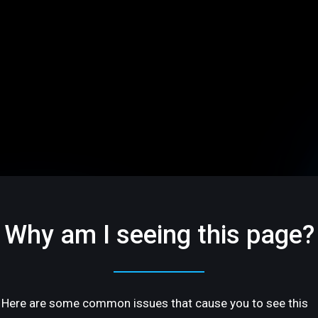
Why am I seeing this page?
Here are some common issues that cause you to see this