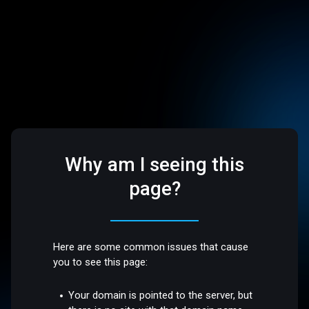
Why am I seeing this
page?
Here are some common issues that cause
you to see this page:
Your domain is pointed to the server, but