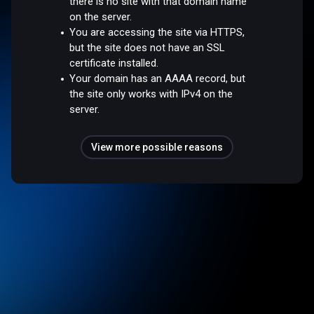
there is no site with that domain name
on the server.
You are accessing the site via HTTPS,
but the site does not have an SSL
certificate installed.
Your domain has an AAAA record, but
the site only works with IPv4 on the
server.
View more possible reasons