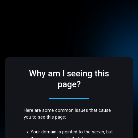
Why am I seeing this
page?
Here are some common issues that cause
you to see this page:
Your domain is pointed to the server, but