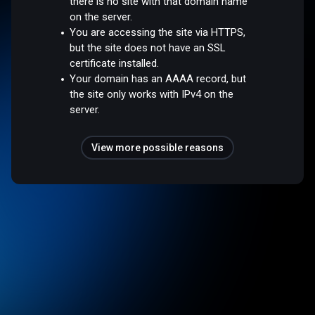
there is no site with that domain name
on the server.
You are accessing the site via HTTPS,
but the site does not have an SSL
certificate installed.
Your domain has an AAAA record, but
the site only works with IPv4 on the
server.
View more possible reasons