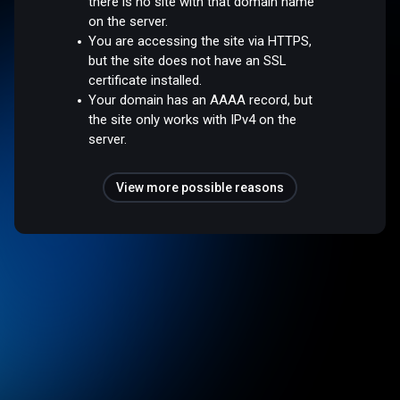
there is no site with that domain name
on the server.
You are accessing the site via HTTPS,
but the site does not have an SSL
certificate installed.
Your domain has an AAAA record, but
the site only works with IPv4 on the
server.
View more possible reasons