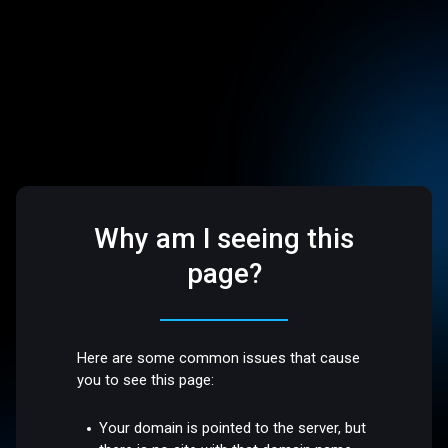
Why am I seeing this
page?
Here are some common issues that cause
you to see this page:
Your domain is pointed to the server, but