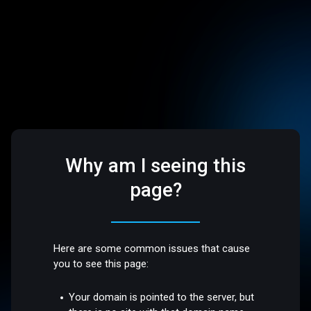
Why am I seeing this
page?
Here are some common issues that cause
you to see this page:
Your domain is pointed to the server, but