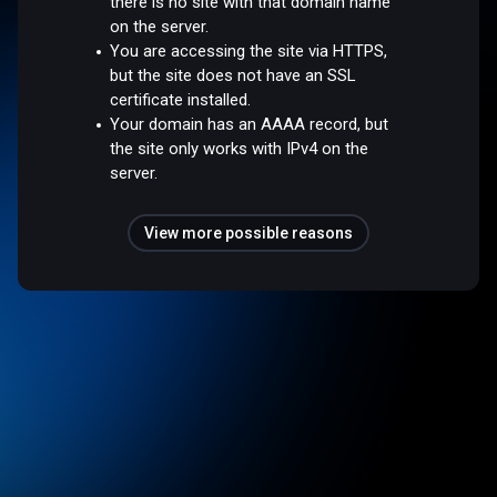
there is no site with that domain name
on the server.
You are accessing the site via HTTPS,
but the site does not have an SSL
certificate installed.
Your domain has an AAAA record, but
the site only works with IPv4 on the
server.
View more possible reasons