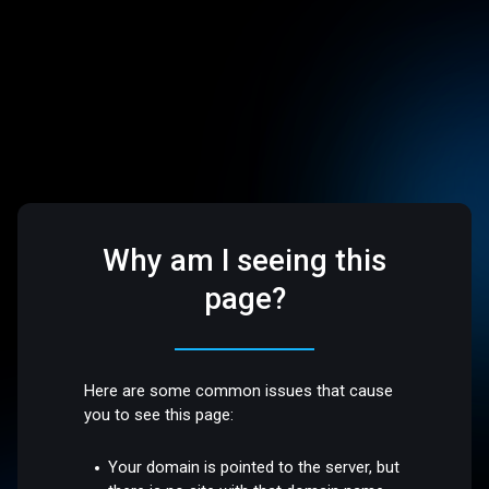
Why am I seeing this
page?
Here are some common issues that cause
you to see this page:
Your domain is pointed to the server, but