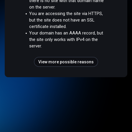
there is no site with that domain name
on the server.
You are accessing the site via HTTPS,
but the site does not have an SSL
certificate installed.
Your domain has an AAAA record, but
the site only works with IPv4 on the
server.
View more possible reasons