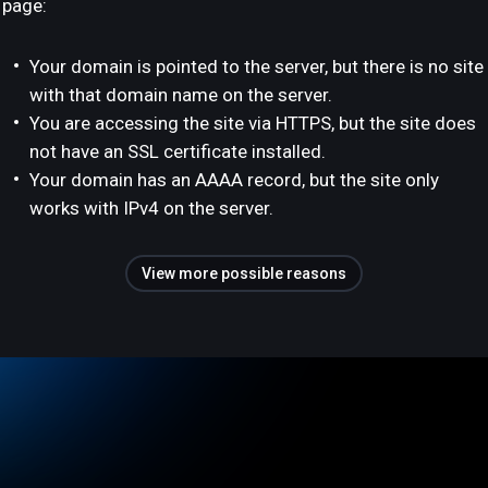
page:
Your domain is pointed to the server, but there is no site
with that domain name on the server.
You are accessing the site via HTTPS, but the site does
not have an SSL certificate installed.
Your domain has an AAAA record, but the site only
works with IPv4 on the server.
View more possible reasons