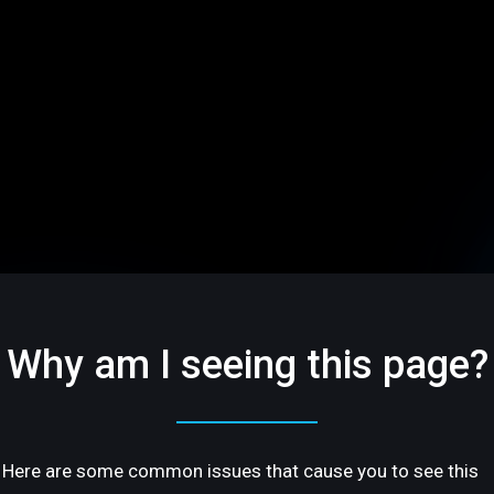
Why am I seeing this page?
Here are some common issues that cause you to see this