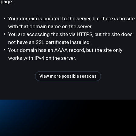
page:
Your domain is pointed to the server, but there is no site
with that domain name on the server.
You are accessing the site via HTTPS, but the site does
not have an SSL certificate installed.
Your domain has an AAAA record, but the site only
works with IPv4 on the server.
View more possible reasons