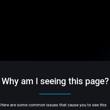
Why am I seeing this page?
Here are some common issues that cause you to see this