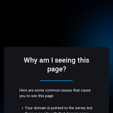
Why am I seeing this
page?
Here are some common issues that cause
you to see this page:
Your domain is pointed to the server, but