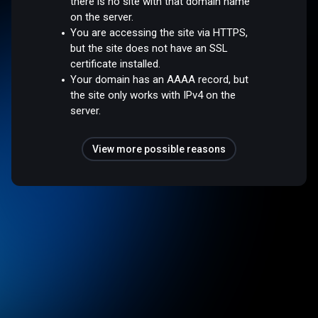
there is no site with that domain name
on the server.
You are accessing the site via HTTPS,
but the site does not have an SSL
certificate installed.
Your domain has an AAAA record, but
the site only works with IPv4 on the
server.
View more possible reasons