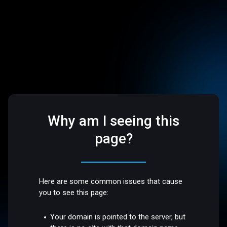
Why am I seeing this
page?
Here are some common issues that cause
you to see this page:
Your domain is pointed to the server, but