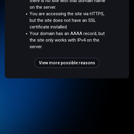
there is no site with that domain name
on the server.
You are accessing the site via HTTPS,
but the site does not have an SSL
certificate installed.
Your domain has an AAAA record, but
the site only works with IPv4 on the
server.
View more possible reasons