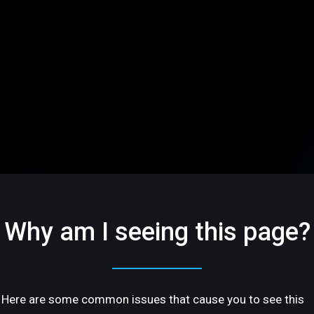
Why am I seeing this page?
Here are some common issues that cause you to see this