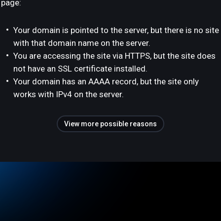
page:
Your domain is pointed to the server, but there is no site
with that domain name on the server.
You are accessing the site via HTTPS, but the site does
not have an SSL certificate installed.
Your domain has an AAAA record, but the site only
works with IPv4 on the server.
View more possible reasons