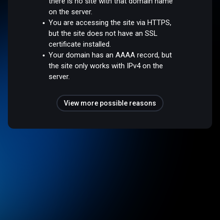
there is no site with that domain name
on the server.
You are accessing the site via HTTPS,
but the site does not have an SSL
certificate installed.
Your domain has an AAAA record, but
the site only works with IPv4 on the
server.
View more possible reasons