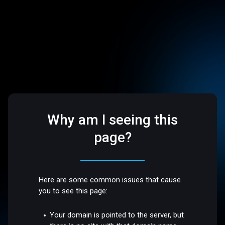
Why am I seeing this
page?
Here are some common issues that cause
you to see this page:
Your domain is pointed to the server, but