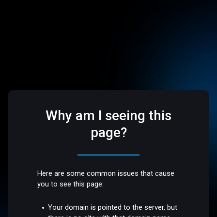
Why am I seeing this
page?
Here are some common issues that cause
you to see this page:
Your domain is pointed to the server, but