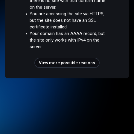
there is no site with that domain name
on the server.
You are accessing the site via HTTPS,
but the site does not have an SSL
certificate installed.
Your domain has an AAAA record, but
the site only works with IPv4 on the
server.
View more possible reasons