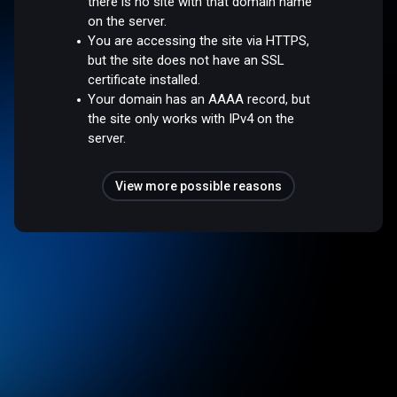
there is no site with that domain name
on the server.
You are accessing the site via HTTPS,
but the site does not have an SSL
certificate installed.
Your domain has an AAAA record, but
the site only works with IPv4 on the
server.
View more possible reasons