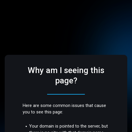
Why am I seeing this
page?
Here are some common issues that cause
you to see this page:
Your domain is pointed to the server, but