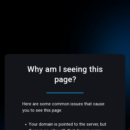
Why am I seeing this
page?
Here are some common issues that cause
you to see this page:
Your domain is pointed to the server, but