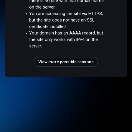
there is no site with that domain name
on the server.
You are accessing the site via HTTPS,
but the site does not have an SSL
certificate installed.
Your domain has an AAAA record, but
the site only works with IPv4 on the
server.
View more possible reasons