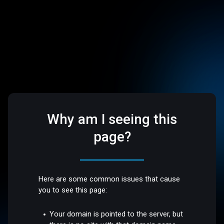
Why am I seeing this
page?
Here are some common issues that cause
you to see this page:
Your domain is pointed to the server, but