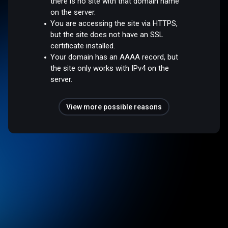
there is no site with that domain name
on the server.
You are accessing the site via HTTPS,
but the site does not have an SSL
certificate installed.
Your domain has an AAAA record, but
the site only works with IPv4 on the
server.
View more possible reasons