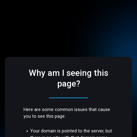
Why am I seeing this
page?
Here are some common issues that cause
you to see this page:
Your domain is pointed to the server, but