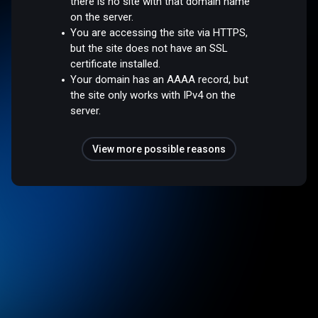
there is no site with that domain name
on the server.
You are accessing the site via HTTPS,
but the site does not have an SSL
certificate installed.
Your domain has an AAAA record, but
the site only works with IPv4 on the
server.
View more possible reasons