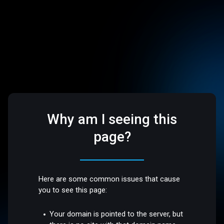
Why am I seeing this
page?
Here are some common issues that cause
you to see this page:
Your domain is pointed to the server, but