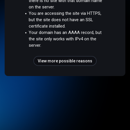
there is no site with that domain name
on the server.
You are accessing the site via HTTPS,
but the site does not have an SSL
certificate installed.
Your domain has an AAAA record, but
the site only works with IPv4 on the
server.
View more possible reasons